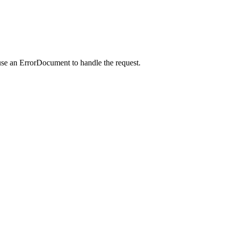
use an ErrorDocument to handle the request.